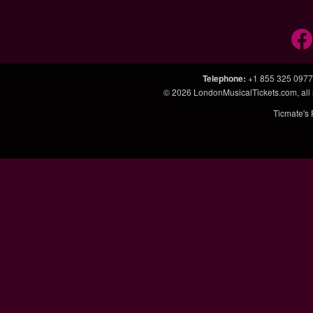
Telephone
:
+1 855 325 0977
© 2026
LondonMusicalTickets.com
, al
Ticmate's 