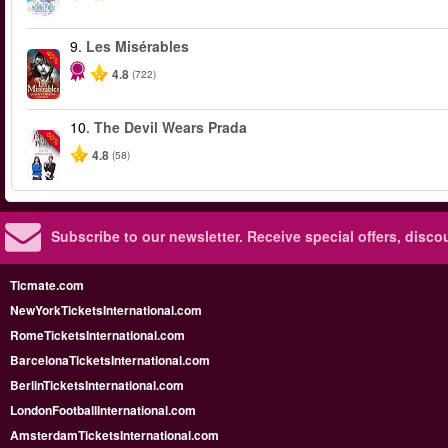
9.
Les Misérables
-40%
4.8
(722)
10.
The Devil Wears Prada
-50%
4.8
(58)
Subscribe to our newsletter.
Receive special offers, disc
Ticmate.com
NewYorkTicketsInternational.com
RomeTicketsInternational.com
BarcelonaTicketsInternational.com
BerlinTicketsInternational.com
LondonFootballInternational.com
AmsterdamTicketsInternational.com