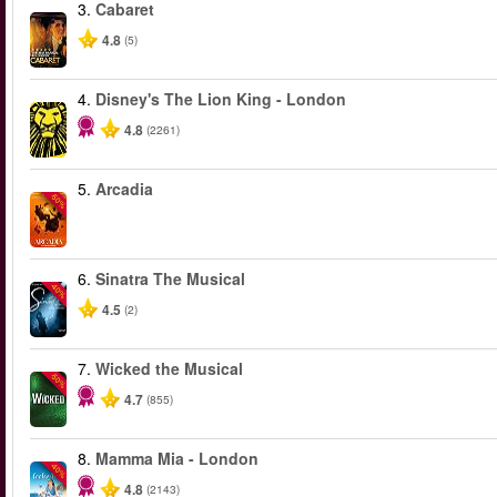
3.
Cabaret
4.8
(5)
4.
Disney's The Lion King - London
4.8
(2261)
5.
Arcadia
-50%
6.
Sinatra The Musical
-40%
4.5
(2)
7.
Wicked the Musical
-50%
4.7
(855)
8.
Mamma Mia - London
-40%
4.8
(2143)