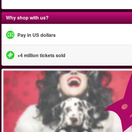
Why shop with us?
Pay in US dollars
+4 million tickets sold