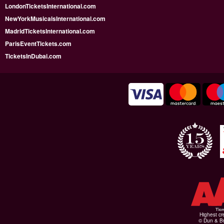
LondonTicketsInternational.com
NewYorkMusicalsInternational.com
MadridTicketsInternational.com
ParisEventTickets.com
TicketsInDubai.com
Highest cr
© Dun & Br