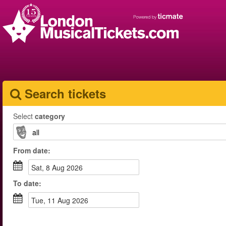
Search tickets
Select
category
From
date
:
Sat, 8 Aug 2026
To
date
:
Tue, 11 Aug 2026