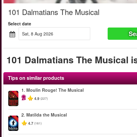
101 Dalmatians The Musical
Select date
Se
Sat, 8 Aug 2026
101 Dalmatians The Musical is
Tips on similar products
1.
Moulin Rouge! The Musical
-50%
4.9
(227)
2.
Matilda the Musical
-50%
4.7
(161)