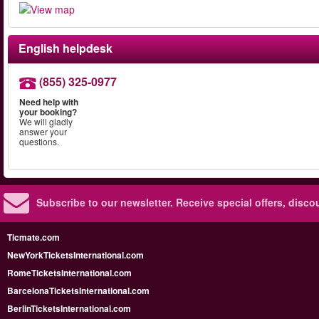
English helpdesk
(855) 325-0977
Need help with
your booking?
We will gladly
answer your
questions.
Subscribe to our newsletter.
Receive special offers, disc
Ticmate.com
NewYorkTicketsInternational.com
RomeTicketsInternational.com
BarcelonaTicketsInternational.com
BerlinTicketsInternational.com