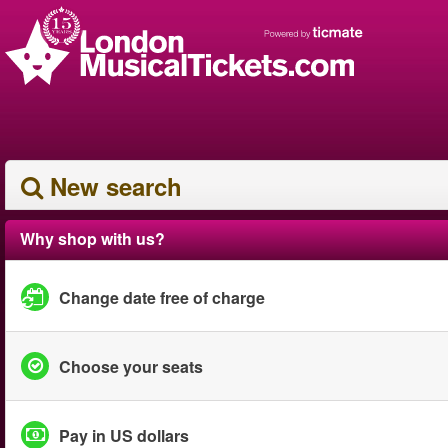
New search
Why shop with us?
Change date free of charge
Choose your seats
Pay in US dollars