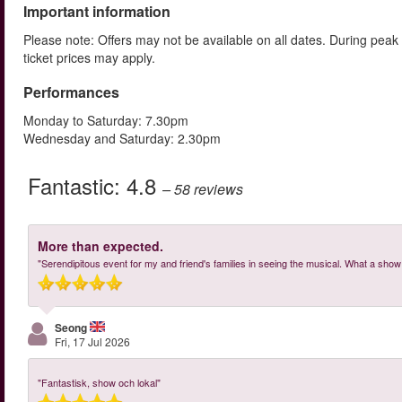
Important information
Please note: Offers may not be available on all dates. During peak
ticket prices may apply.
Performances
Monday to Saturday: 7.30pm
Wednesday and Saturday: 2.30pm
Fantastic:
4.8
– 58
reviews
More than expected.
"Serendipitous event for my and friend's families in seeing the musical. What a show! 
Seong
Fri, 17 Jul 2026
"Fantastisk, show och lokal"