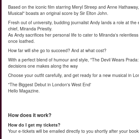
Based on the iconic film starring Meryl Streep and Anne Hathaway,
Musical" boasts an original score by Sir Elton John.
Fresh out of university, budding journalist Andy lands a role at t
chief, Miranda Priestly.
As Andy sacrifices her personal life to cater to Miranda's relent
once loathed.
How far will she go to succeed? And at what cost?
With a perfect blend of humour and style, "The Devil Wears Prada: 
decisions one makes along the way
Choose your outfit carefully, and get ready for a new musical in Lon
"The Biggest Debut in London's West End'
Hello Magazine.
How does it work?
How do I get my tickets?
Your e-tickets will be emailed directly to you shortly after your boo