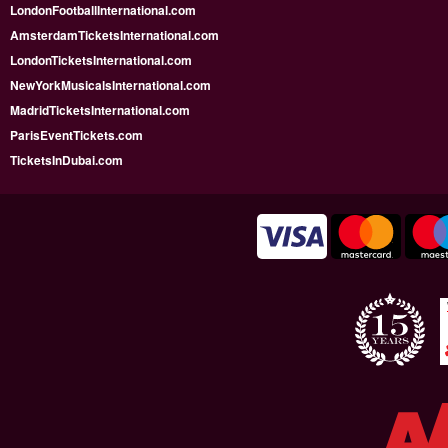
LondonFootballInternational.com
AmsterdamTicketsInternational.com
LondonTicketsInternational.com
NewYorkMusicalsInternational.com
MadridTicketsInternational.com
ParisEventTickets.com
TicketsInDubai.com