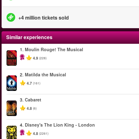
+4 million tickets sold
Similar experiences
1.
Moulin Rouge! The Musical
-50%
4.9
(228)
2.
Matilda the Musical
-50%
4.7
(161)
3.
Cabaret
4.8
(6)
4.
Disney's The Lion King - London
4.8
(2261)