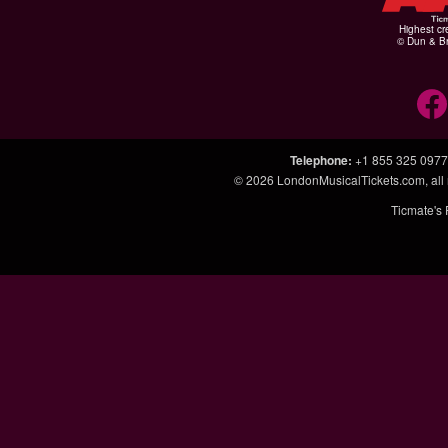
Highest cr
© Dun & Br
Telephone
:
+1 855 325 0977
© 2026
LondonMusicalTickets.com
, al
Ticmate's 