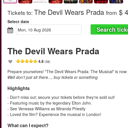
The Devil Wears Prada
$ 4
Tickets to
:
from
Select date
Search tick
Mon, 10 Aug 2026
The Devil Wears Prada
4.8
(58)
Prepare yourselves! "The Devil Wears Prada: The Musical" is now
Well don’t just sit there..., buy tickets or something
Highlights
- Don't miss out; secure your tickets before they're sold out!
- Featuring music by the legendary Elton John.
- See Venessa Williams as Miranda Priestly
- Loved the film? Experience the musical in London!
What can I expect?