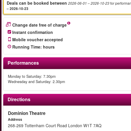
Deals can be booked between
for performa
2026-06-01
– 2026-10-23
– 2026-10-23
Change date free of charge
Instant confirmation
Mobile voucher accepted
Running Time
:
hours
Performances
Monday to Saturday: 7.30pm
Wednesday and Saturday: 2.30pm
Directions
Dominion Theatre
Address
268-269 Tottenham Court Road London W1T 7AQ