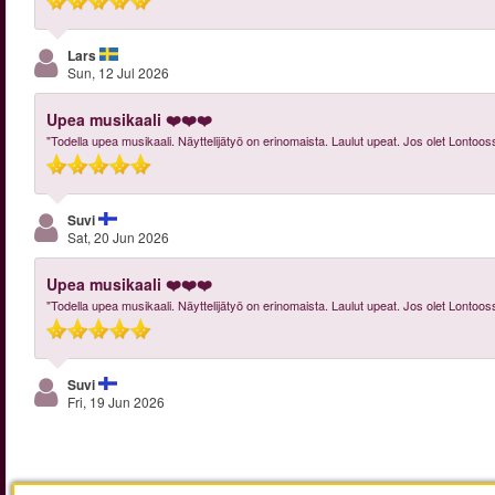
Lars
Sun, 12 Jul 2026
Upea musikaali ❤️❤️❤️
"Todella upea musikaali. Näyttelijätyö on erinomaista. Laulut upeat. Jos olet Lontoos
Suvi
Sat, 20 Jun 2026
Upea musikaali ❤️❤️❤️
"Todella upea musikaali. Näyttelijätyö on erinomaista. Laulut upeat. Jos olet Lontoos
Suvi
Fri, 19 Jun 2026