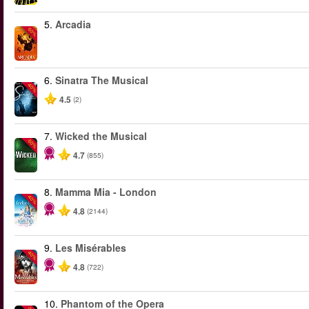
5.
Arcadia
-50%
6.
Sinatra The Musical
-40%
4.5
(2)
7.
Wicked the Musical
-50%
4.7
(855)
8.
Mamma Mia - London
-40%
4.8
(2144)
9.
Les Misérables
-40%
4.8
(722)
10.
Phantom of the Opera