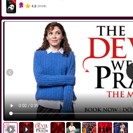
-20%
4.8
(2038)