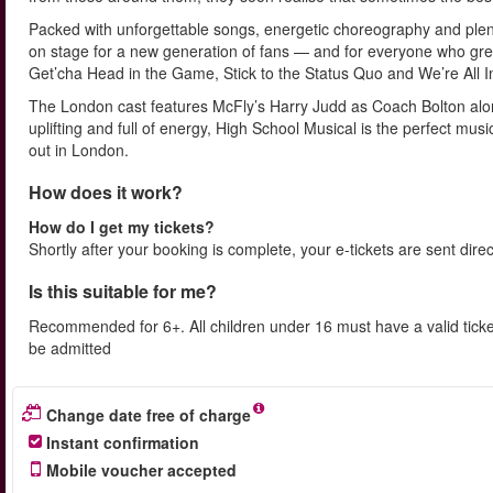
Packed with unforgettable songs, energetic choreography and plenty
on stage for a new generation of fans — and for everyone who grew 
Get’cha Head in the Game, Stick to the Status Quo and We’re All I
The London cast features McFly’s Harry Judd as Coach Bolton alon
uplifting and full of energy, High School Musical is the perfect mus
out in London.
How does it work?
How do I get my tickets?
Shortly after your booking is complete, your e-tickets are sent dire
Is this suitable for me?
Recommended for 6+. All children under 16 must have a valid ticke
be admitted
Change date free of charge
Instant confirmation
Mobile voucher accepted