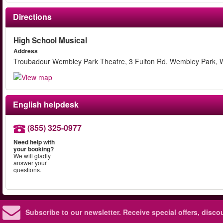
Directions
High School Musical
Address
Troubadour Wembley Park Theatre, 3 Fulton Rd, Wembley Park,
English helpdesk
(855) 325-0977
Need help with
your booking?
We will gladly
answer your
questions.
Subscribe to our newsletter.
Receive special offers, disc