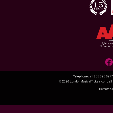
Highest cr
© Dun & Br
Telephone
:
+1 855 325 0977
© 2026
LondonMusicalTickets.com
, al
Ticmate's 