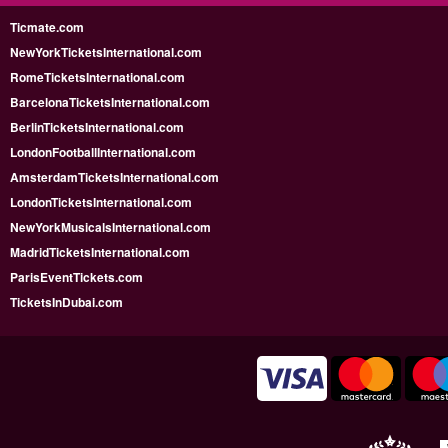
Ticmate.com
NewYorkTicketsInternational.com
RomeTicketsInternational.com
BarcelonaTicketsInternational.com
BerlinTicketsInternational.com
LondonFootballInternational.com
AmsterdamTicketsInternational.com
LondonTicketsInternational.com
NewYorkMusicalsInternational.com
MadridTicketsInternational.com
ParisEventTickets.com
TicketsInDubai.com