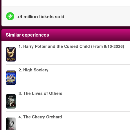
+4 million tickets sold
Similar experiences
1.
Harry Potter and the Cursed Child (From 9/10-2026)
2.
High Society
3.
The Lives of Others
4.
The Cherry Orchard