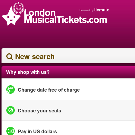
New search
Why shop with us?
Change date free of charge
Choose your seats
Pay in US dollars