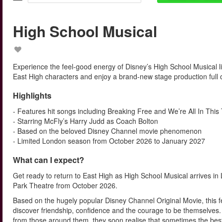
High School Musical
Experience the feel-good energy of Disney’s High School Musical li
East High characters and enjoy a brand-new stage production full 
Highlights
- Features hit songs including Breaking Free and We’re All In This
- Starring McFly’s Harry Judd as Coach Bolton
- Based on the beloved Disney Channel movie phenomenon
- Limited London season from October 2026 to January 2027
What can I expect?
Get ready to return to East High as High School Musical arrives 
Park Theatre from October 2026.
Based on the hugely popular Disney Channel Original Movie, this f
discover friendship, confidence and the courage to be themselves. 
from those around them, they soon realise that sometimes the bes