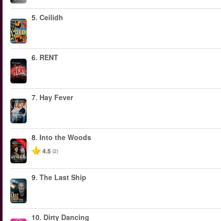
5.
Ceilidh
6.
RENT
7.
Hay Fever
8.
Into the Woods
-40%
4.5
(2)
9.
The Last Ship
10.
Dirty Dancing