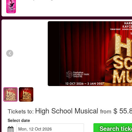
High School Musical
$ 55.
Tickets to
:
from
Select date
Search tick
Mon, 12 Oct 2026