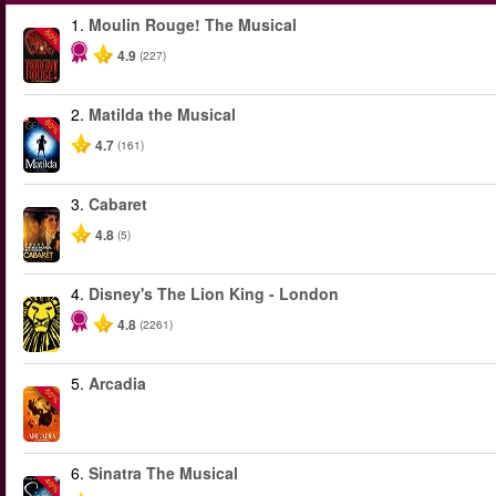
1.
Moulin Rouge! The Musical
-50%
4.9
(227)
2.
Matilda the Musical
-50%
4.7
(161)
3.
Cabaret
4.8
(5)
4.
Disney's The Lion King - London
4.8
(2261)
5.
Arcadia
-50%
6.
Sinatra The Musical
-40%