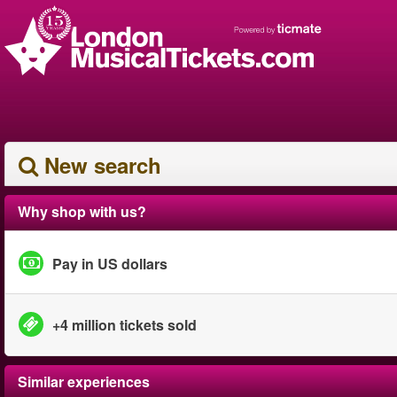
New search
Why shop with us?
Pay in US dollars
+4 million tickets sold
Similar experiences