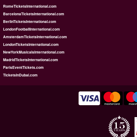
RomeTicketsInternational.com
BarcelonaTicketsInternational.com
BerlinTicketsInternational.com
LondonFootballInternational.com
AmsterdamTicketsInternational.com
LondonTicketsInternational.com
NewYorkMusicalsInternational.com
MadridTicketsInternational.com
ParisEventTickets.com
TicketsInDubai.com