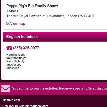
Peppa Pig's Big Family Show!
Address
Theatre Royal Haymarket, Haymarket, London SW1Y 4HT
English helpdesk
(855) 325-0977
Need help with
your booking?
We will gladly
answer your
questions.
Subscribe to our newsletter.
Receive special offers, disc
Ticmate.com
NewYorkTicketsInternational.com