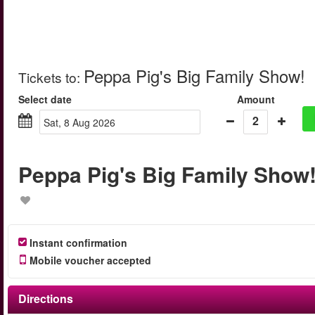
Peppa Pig's Big Family Show!
Tickets to
:
Select date
Amount
2
Sat, 8 Aug 2026
Peppa Pig's Big Family Show
Instant confirmation
Mobile voucher accepted
Directions