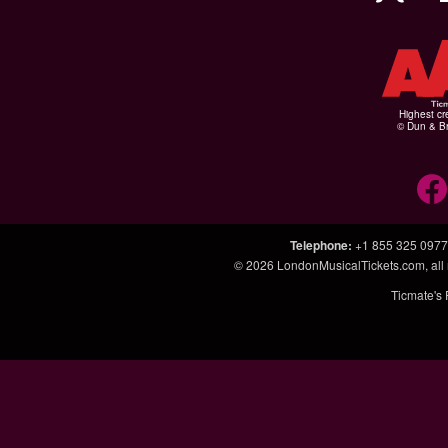
Highest cr
© Dun & Br
Telephone
:
+1 855 325 0977
© 2026
LondonMusicalTickets.com
, al
Ticmate's 