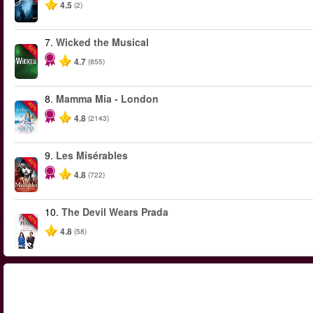
4.5
(2)
7.
Wicked the Musical
-50%
4.7
(855)
8.
Mamma Mia - London
-40%
4.8
(2143)
9.
Les Misérables
-40%
4.8
(722)
10.
The Devil Wears Prada
-50%
4.8
(58)