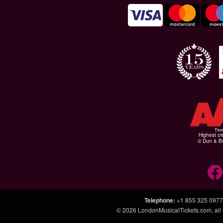
Highest cr
© Dun & Br
Telephone
:
+1 855 325 0977
© 2026
LondonMusicalTickets.com
, al