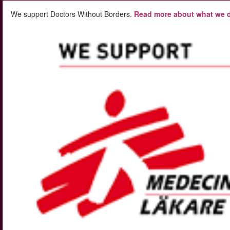
We support Doctors Without Borders.
Read more about what we d