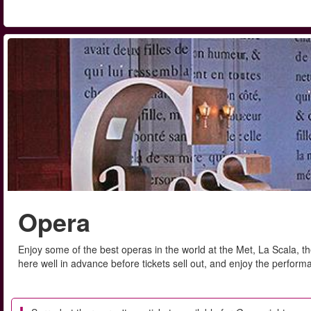
Opera
Enjoy some of the best operas in the world at the Met, La Scala,
here well in advance before tickets sell out, and enjoy the performa