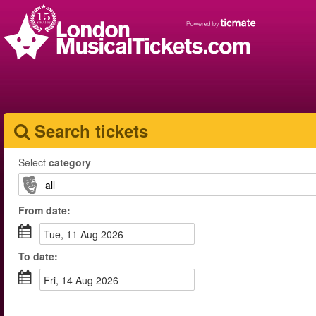
Search tickets
Select
category
From
date
:
Tue, 11 Aug 2026
To
date
:
Fri, 14 Aug 2026