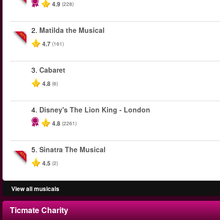
4.9
(228)
2.
Matilda the Musical
-50%
4.7
(161)
3.
Cabaret
4.8
(6)
4.
Disney's The Lion King - London
4.8
(2261)
5.
Sinatra The Musical
-40%
4.5
(2)
View all musicals
Ticmate Charity