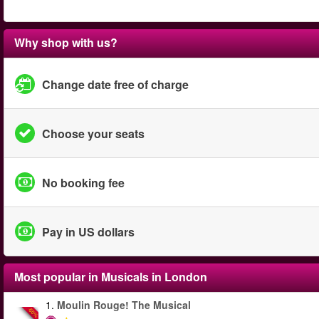
Why shop with us?
Change date free of charge
Choose your seats
No booking fee
Pay in US dollars
Most popular in
Musicals in London
1.
Moulin Rouge! The Musical
-50%