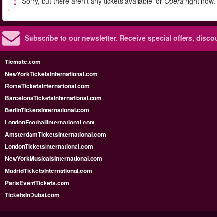
Sorry, but there aren't any tickets available for
Opera
right now.
Subscribe to our newsletter.
Receive special offers, disc
Ticmate.com
NewYorkTicketsInternational.com
RomeTicketsInternational.com
BarcelonaTicketsInternational.com
BerlinTicketsInternational.com
LondonFootballInternational.com
AmsterdamTicketsInternational.com
LondonTicketsInternational.com
NewYorkMusicalsInternational.com
MadridTicketsInternational.com
ParisEventTickets.com
TicketsInDubai.com