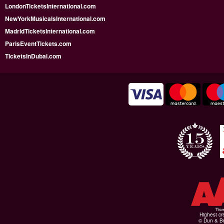
LondonTicketsInternational.com
NewYorkMusicalsInternational.com
MadridTicketsInternational.com
ParisEventTickets.com
TicketsInDubai.com
Highest cr
© Dun & Br