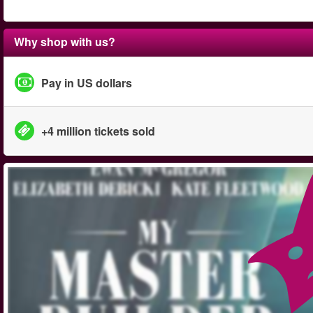
Why shop with us?
Pay in US dollars
+4 million tickets sold