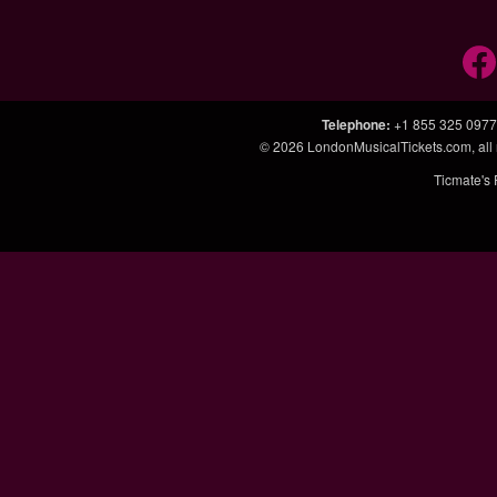
Telephone
:
+1 855 325 0977
© 2026
LondonMusicalTickets.com
, al
Ticmate's 