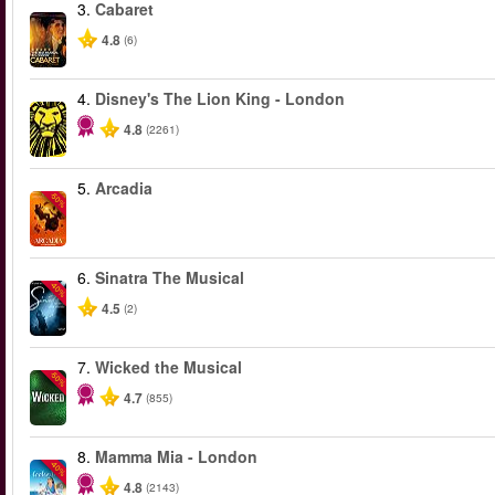
3.
Cabaret
4.8
(6)
4.
Disney's The Lion King - London
4.8
(2261)
5.
Arcadia
-50%
6.
Sinatra The Musical
-40%
4.5
(2)
7.
Wicked the Musical
-50%
4.7
(855)
8.
Mamma Mia - London
-40%
4.8
(2143)