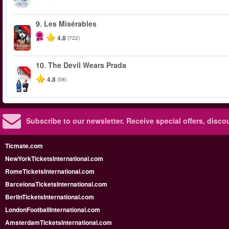
9.
Les Misérables
-40%
4.8
(722)
10.
The Devil Wears Prada
-50%
4.8
(58)
Subscribe to our newsletter.
Receive special offers, disc
Ticmate.com
NewYorkTicketsInternational.com
RomeTicketsInternational.com
BarcelonaTicketsInternational.com
BerlinTicketsInternational.com
LondonFootballInternational.com
AmsterdamTicketsInternational.com