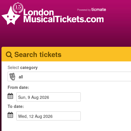
Search tickets
Select
category
From
date
:
Sun, 9 Aug 2026
To
date
:
Wed, 12 Aug 2026