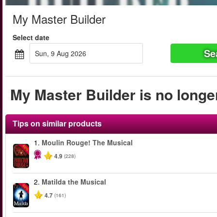
My Master Builder
Select date
Se
Sun, 9 Aug 2026
My Master Builder is no longer
Tips on similar products
1.
Moulin Rouge! The Musical
-50%
4.9
(228)
2.
Matilda the Musical
-50%
4.7
(161)