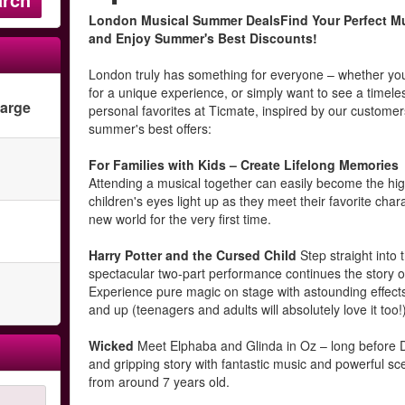
London Musical Summer DealsFind Your Perfect Mu
and Enjoy Summer's Best Discounts!
London truly has something for everyone – whether you'r
for a unique experience, or simply want to see a timele
harge
personal favorites at Ticmate, inspired by our customer
summer's best offers:
For Families with Kids – Create Lifelong Memories
Attending a musical together can easily become the high
children's eyes light up as they meet their favorite cha
new world for the very first time.
Harry Potter and the Cursed Child
Step straight into 
spectacular two-part performance continues the story of
Experience pure magic on stage with astounding effects
and up (teenagers and adults will absolutely love it too!
Wicked
Meet Elphaba and Glinda in Oz – long before Dor
and gripping story with fantastic music and powerful scen
from around 7 years old.