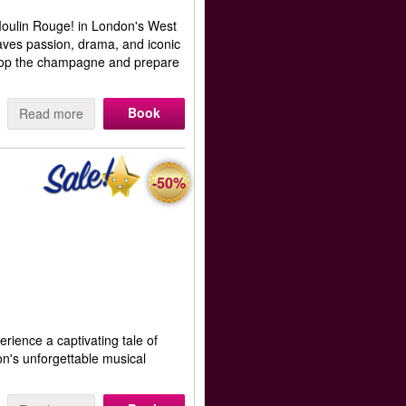
 Moulin Rouge! in London's West
aves passion, drama, and iconic
 Pop the champagne and prepare
Book
Read more
-50%
erience a captivating tale of
on's unforgettable musical