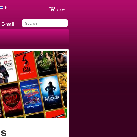
Cart
E-mail
You have saved this
product in your list
ls