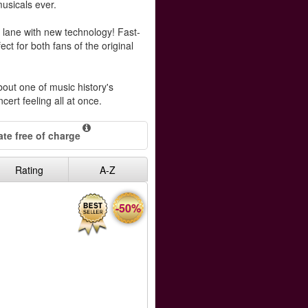
musicals ever.
lane with new technology! Fast-
ect for both fans of the original
out one of music history's
ncert feeling all at once.
te free of charge
Rating
A-Z
-50%