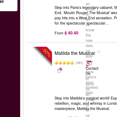
an
Step into Paris's legendary cabaret,
email
End. 'Moulin Rouge! The Musical' we
to
pop hits into a West End sensation.
let
for the spectacular spectacular…
us
know
$ 40.40
From
the
new
date
-50%
no
Matilda the Musical
later
than
(161)
5
Contact
days
Us
before
or
your
send
booked
us
date
an
Step into Matilda's magical world! Exp
email
rebellion, magic, and whimsy in Lond
to
masterpiece, Matilda the Musical.
let
us