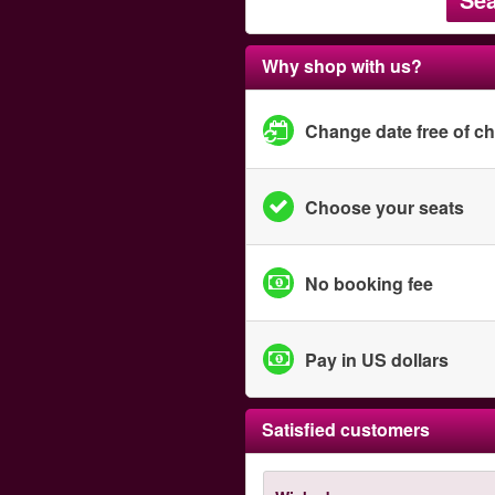
Why shop with us?
Change date free of c
Choose your seats
No booking fee
Pay in US dollars
Satisfied customers