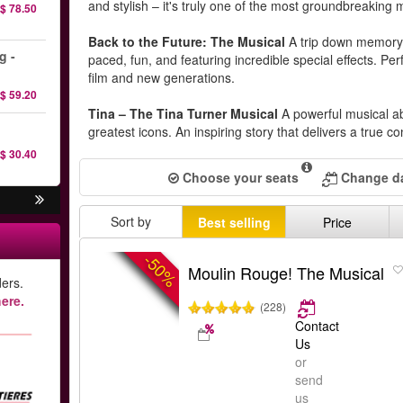
and stylish – it's truly one of the most groundbreaking 
$ 78.50
Back to the Future: The Musical
A trip down memory 
g -
paced, fun, and featuring incredible special effects. Perf
film and new generations.
$ 59.20
Tina – The Tina Turner Musical
A powerful musical ab
greatest icons. An inspiring story that delivers a true co
$ 30.40
Choose your seats
Change da
Sort by
Best selling
Price
-50%
Moulin Rouge! The Musical
ers.
ere.
(228)
Contact
Us
or
send
us