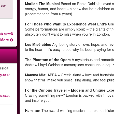
Matilda The Musical
Based on Roald Dahl's beloved stor
 use,
energy, humor, and heart – a show that both children and
(recommended from 6 years).
For Those Who Want to Experience West End's Gre
Some performances are simply iconic – the giants of th
ok now
absolutely don't want to miss when you're in London.
More
Les Misérables
A gripping story of love, hope, and rev
to the heart – it's easy to see why it's been playing for
The Phantom of the Opera
A mysterious and romantic 
Andrew Lloyd Webber's masterpiece continues to capti
sical
Mamma Mia!
ABBA + Greek island + love and friendship
$ 40.40
show that will make you smile, sing along, and feel pure 
For the Curious Traveler – Modern and Unique Exp
Craving something new? London is packed with innovativ
$ 55.00
and inspire you.
Hamilton
The award-winning musical that blends histor