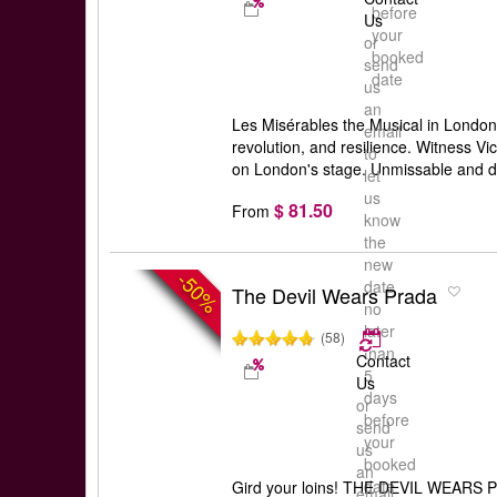
before
Us
your
or
booked
send
date
us
an
Les Misérables the Musical in London:
email
revolution, and resilience. Witness Vi
to
on London's stage. Unmissable and d
let
us
$ 81.50
From
know
the
new
-50%
date
The Devil Wears Prada
no
later
(58)
than
Contact
5
Us
days
or
before
send
your
us
booked
an
date
Gird your loins! THE DEVIL WEARS P
email