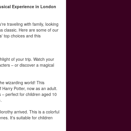
sical Experience in London
e traveling with family, looking
ss classic. Here are some of our
s' top choices and this
light of your trip. Watch your
racters – or discover a magical
the wizarding world! This
 Harry Potter, now as an adult.
 – perfect for children aged 10
).
othy arrived. This is a colorful
es. It's suitable for children