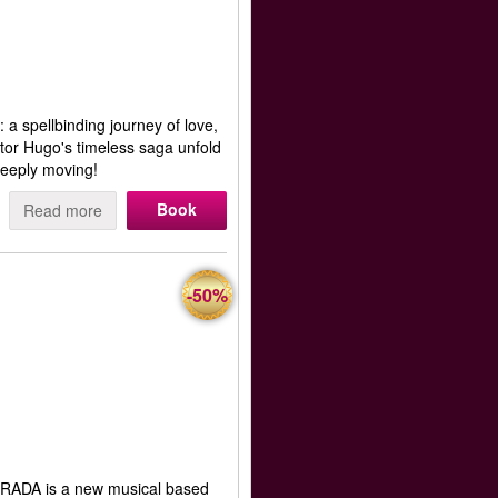
 a spellbinding journey of love,
ctor Hugo's timeless saga unfold
eeply moving!
Book
Read more
-50%
RADA is a new musical based