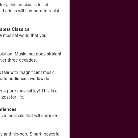
y, this musical is full of
 adults will find hard to resist
atest Classics
e musical world that you
olution. Music that goes straight
 over three decades.
tale with magnificent music.
vate audiences worldwide.
 = pure musical joy! This is a
zest for life.
eriences
e musicals that will surprise
y and hip-hop. Smart, powerful,