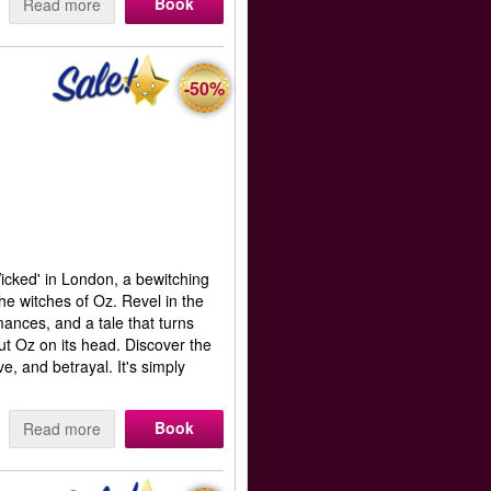
Book
Read more
-50%
Wicked' in London, a bewitching
the witches of Oz. Revel in the
mances, and a tale that turns
t Oz on its head. Discover the
e, and betrayal. It's simply
Book
Read more