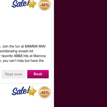
-40%
s. Join the fun at MAMMA MIA!
 exhilarating smash-hit
ur favorite ABBA hits at Mamma
, you can't help but have the
Book
Read more
-40%