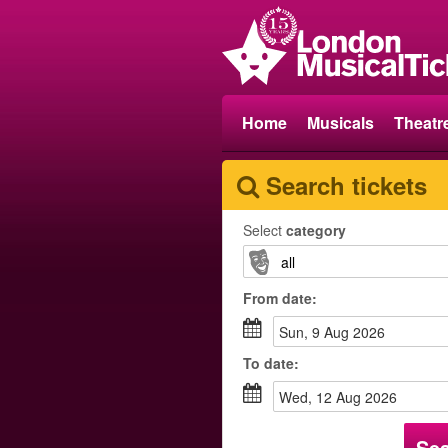
Home
Musicals
Theatr
Search tickets
Select
category
From
date
:
Sun, 9 Aug 2026
To
date
:
Wed, 12 Aug 2026
Se