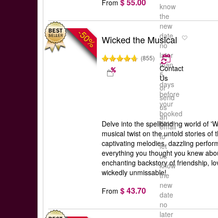
$ 55.00
From
know
the
new
-50%
date
Wicked the Musical
no
later
(855)
than
Contact
5
Us
days
or
before
send
your
us
booked
an
date
Delve into the spellbinding world of '
email
musical twist on the untold stories of 
to
captivating melodies, dazzling perfor
let
everything you thought you knew abou
us
enchanting backstory of friendship, lov
know
wickedly unmissable!
the
new
$ 43.70
From
date
no
later