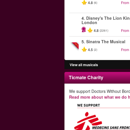
4.8
From
(6)
4.
Disney's The Lion Kin
London
4.8
From
(2261)
5.
Sinatra The Musical
-40%
4.5
From
(2)
View all musicals
Ticmate Charity
We support Doctors Without Bord
Read more about what we do h