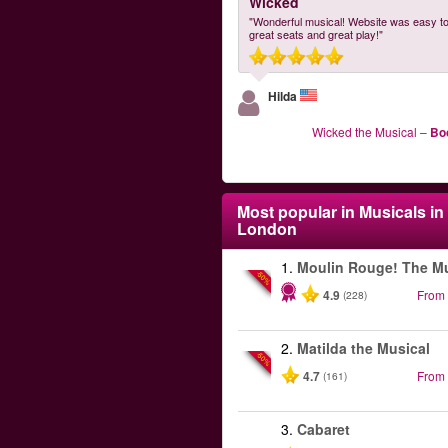
Wicked
"Wonderful musical! Website was easy to
great seats and great play!"
Hilda
Wicked the Musical
–
Bo
Most popular in
Musicals in
London
1.
Moulin Rouge! The Mu
-50%
4.9
From
(228)
2.
Matilda the Musical
-50%
4.7
From
(161)
3.
Cabaret