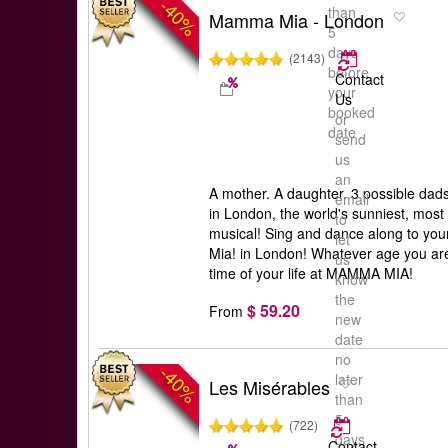
-40%
than
Mamma Mia - London
5
days
(2143)
before
Contact
your
Us
booked
or
date
send
us
an
A mother. A daughter. 3 possible dad
email
in London, the world's sunniest, most
to
musical! Sing and dance along to yo
let
Mia! in London! Whatever age you are
us
time of your life at MAMMA MIA!
know
the
$ 59.20
From
new
date
no
-40%
later
Les Misérables
than
5
(722)
days
Contact