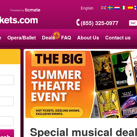
English
(855) 325-0977
e
Opera/Ballet
Deals
FAQ
About Us
Contact us
Special musical dea
arch