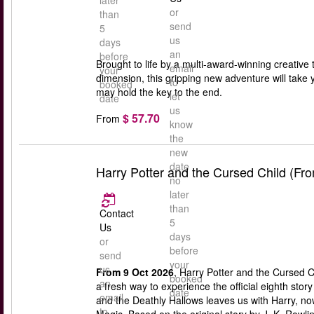
later
or
than
send
5
us
days
an
before
Brought to life by a multi-award-winning creative 
email
your
dimension, this gripping new adventure will take 
to
booked
may hold the key to the end.
let
date
us
$ 57.70
From
know
the
new
date
Harry Potter and the Cursed Child (Fr
no
later
than
Contact
5
Us
days
or
before
send
your
us
From 9 Oct 2026
, Harry Potter and the Cursed C
booked
an
a fresh way to experience the official eighth stor
date
email
and the Deathly Hallows leaves us with Harry, n
to