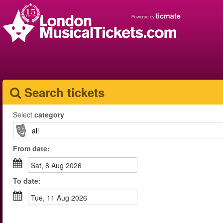
Search tickets
Select
category
From
date
:
Sat, 8 Aug 2026
To
date
:
Tue, 11 Aug 2026