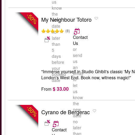
us
know
the
-50%
My Neighbour Totoro
new
date
(8)
no
Contact
later
Us
than
or
5
send
days
us
before
an
your
"Immerse yourself in Studio Ghibli's classic 'My 
email
booked
London's West End. Book now, witness magic!"
to
date
let
$ 33.00
From
us
know
the
-50%
new
Cyrano de Bergerac
date
no
later
Contact
than