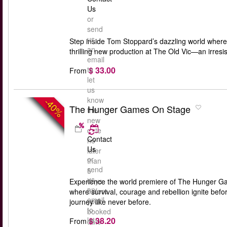
Us
or
send
us
Step inside Tom Stoppard’s dazzling world where 
an
thrilling new production at The Old Vic—an irresis
email
$ 33.00
to
From
let
us
know
-40%
The Hunger Games On Stage
the
new
date
Contact
no
Us
later
or
than
send
5
us
days
Experience the world premiere of The Hunger Gam
an
before
where survival, courage and rebellion ignite bef
email
your
journey like never before.
to
booked
$ 38.20
let
From
date