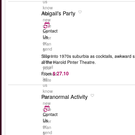
us
know
Abigail's Party
the
new
date
Contact
no
Us
later
or
than
send
5
us
days
Step into 1970s suburbia as cocktails, awkward s
an
before
at the Harold Pinter Theatre.
email
your
$ 27.10
to
From
booked
let
date
us
know
Paranormal Activity
the
new
date
Contact
no
Us
later
or
than
send
5