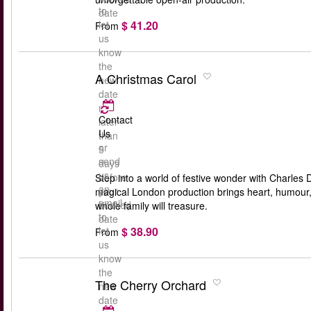
to
date
$ 41.20
let
From
us
know
the
A Christmas Carol
new
date
no
Contact
later
Us
than
or
5
send
days
us
before
Step into a world of festive wonder with Charles 
an
your
magical London production brings heart, humour, an
email
booked
whole family will treasure.
to
date
$ 38.90
let
From
us
know
the
The Cherry Orchard
new
date