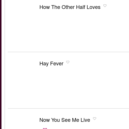
How The Other Half Loves
Hay Fever
Now You See Me Live