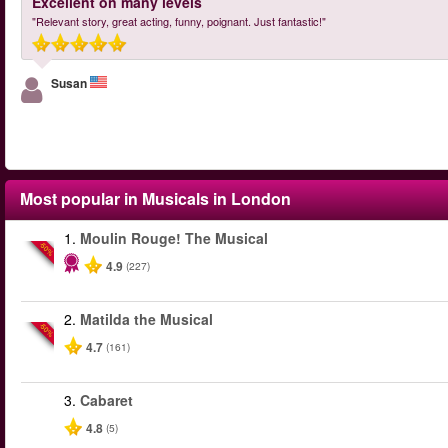
Excellent on many levels
"Relevant story, great acting, funny, poignant. Just fantastic!"
Susan
Most popular in
Musicals in London
1.
Moulin Rouge! The Musical
-50%
4.9
(227)
2.
Matilda the Musical
-50%
4.7
(161)
3.
Cabaret
4.8
(5)