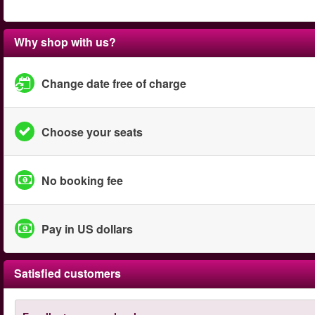
Why shop with us?
Change date free of charge
Choose your seats
No booking fee
Pay in US dollars
Satisfied customers