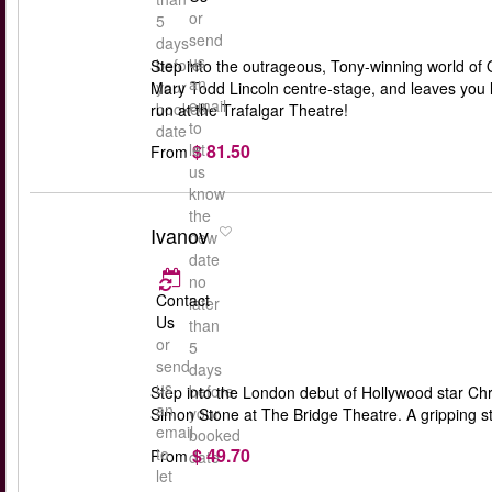
or
5
send
days
us
before
Step into the outrageous, Tony-winning world of O
an
your
Mary Todd Lincoln centre-stage, and leaves you lau
email
booked
run at the Trafalgar Theatre!
to
date
$ 81.50
let
From
us
know
the
Ivanov
new
date
no
Contact
later
Us
than
or
5
send
days
us
before
Step into the London debut of Hollywood star Chri
an
your
Simon Stone at The Bridge Theatre. A gripping st
email
booked
$ 49.70
to
From
date
let