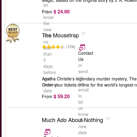
Magic. Based on the original story by J. K. Rowli
let
$ 24.90
us
From
know
the
new
The Mousetrap
date
no
(124)
later
Contact
than
Us
5
or
days
send
before
us
your
Agatha Christie's legendary murder mystery, The M
an
booked
Order your tickets online for the world's longest-r
email
date
$ 59.20
to
From
let
us
know
Much Ado About Nothing
the
new
date