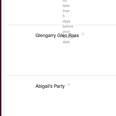
no
later
than
5
days
before
your
Glengarry Glen Ross
booked
date
Abigail's Party