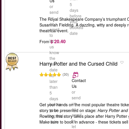
Us
5
or
days
send
before
us
The Royal Shakespeare Company’s triumphant Cyr
your
an
Susannah Fielding. A dazzling, witty and deeply 
booked
email
theatrical event.
date
to
$ 20.40
let
From
us
know
the
Harry Potter and the Cursed Child
new
date
(30)
no
Contact
later
Us
than
or
5
send
days
us
before
Get your hands on the most popular theatre ticket
an
your
story to be presented on stage:
Harry Potter and
email
booked
Rowling, this story takes place after Harry Pott
to
date
Make sure to book in advance - these tickets sell 
let