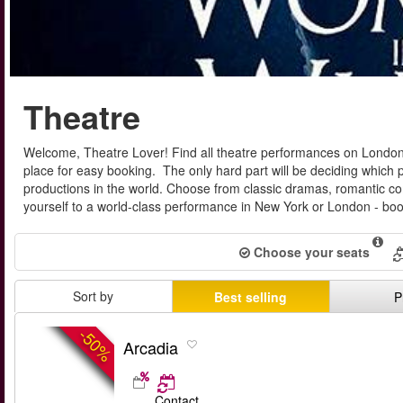
Theatre
Welcome, Theatre Lover! Find all theatre performances on London
place for easy booking. The only hard part will be deciding which p
productions in the world. Choose from classic dramas, romantic come
yourself to a world-class performance in New York or London - boo
Choose your seats
Sort by
Best selling
P
-50%
Arcadia
Contact