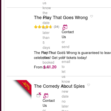
us
know
the
The Play That Goes Wrong
new
date
(34)
no
Contact
later
Us
than
or
5
send
days
us
before
The Play That Goes Wrong is guaranteed to leav
an
your
celebrities! Get your tickets today!
email
booked
$ 41.20
to
From
date
let
us
know
-40%
The Comedy About Spies
the
new
date
Contact
no
Us
later
or