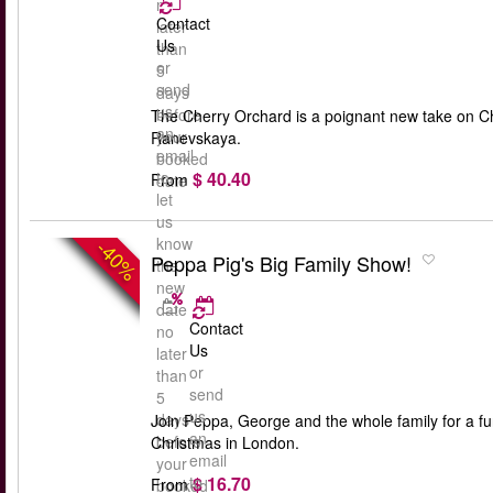
no
Contact
later
Us
than
or
5
send
days
us
before
The Cherry Orchard is a poignant new take on Ch
an
your
Ranevskaya.
email
booked
$ 40.40
to
From
date
let
us
know
-40%
Peppa Pig's Big Family Show!
the
new
date
Contact
no
Us
later
or
than
send
5
us
days
Join Peppa, George and the whole family for a fun-
an
before
Christmas in London.
email
your
$ 16.70
to
From
booked