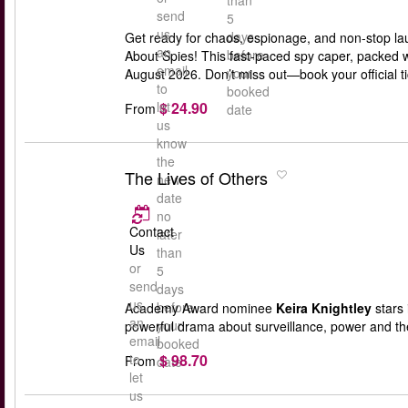
than
send
5
us
days
Get ready for chaos, espionage, and non-stop la
an
before
About Spies! This fast-paced spy caper, packed w
email
your
August 2026. Don’t miss out—book your official 
to
booked
$ 24.90
let
From
date
us
know
the
The Lives of Others
new
date
no
Contact
later
Us
than
or
5
send
days
us
before
Academy Award nominee
Keira Knightley
stars 
an
your
powerful drama about surveillance, power and th
email
booked
$ 98.70
to
From
date
let
us