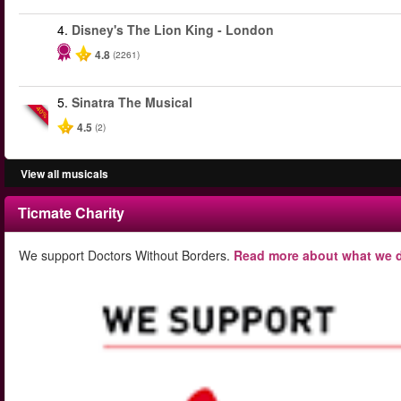
4.
Disney's The Lion King - London
4.8
(2261)
5.
Sinatra The Musical
-40%
4.5
(2)
View all musicals
Ticmate Charity
We support Doctors Without Borders.
Read more about what we d