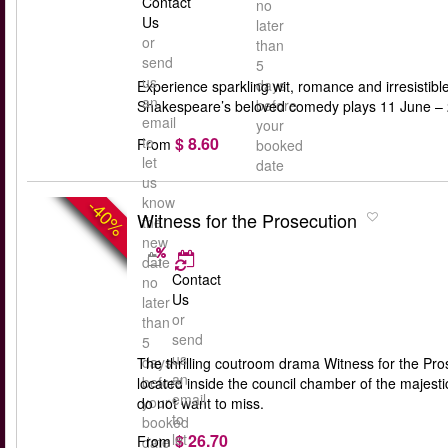
Contact
no
Us
later
or
than
send
5
us
days
Experience sparkling wit, romance and irresisti
an
before
Shakespeare’s beloved comedy plays 11 June – 24
email
your
$ 8.60
to
From
booked
let
date
us
know
-40%
Witness for the Prosecution
the
new
date
Contact
no
Us
later
or
than
send
5
us
days
The thrilling coutroom drama Witness for the Pros
an
before
located inside the council chamber of the majest
email
your
do not want to miss.
to
booked
$ 26.70
let
From
date