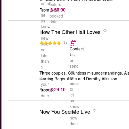
email
before
$ 50.90
to
From
your
let
booked
us
date
know
How The Other Half Loves
the
new
(1)
date
Contact
no
Us
later
or
than
send
5
us
days
Three couples. Countless misunderstandings. Ala
an
before
starring Roger Allam and Dorothy Atkinson.
email
your
$ 24.10
to
From
booked
let
date
us
know
Now You See Me Live
the
new
date