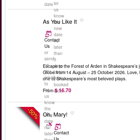
let
date
us
know
As You Like It
the
new
date
Contact
no
Us
later
or
than
send
5
us
days
Escape to the Forest of Arden in Shakespeare’s j
an
before
Globe from 14 August – 25 October 2026. Love, lau
email
your
one of Shakespeare’s most beloved plays.
to
booked
$ 16.70
let
From
date
us
know
the
-50%
Oh, Mary!
new
date
no
Contact
later
Us
than