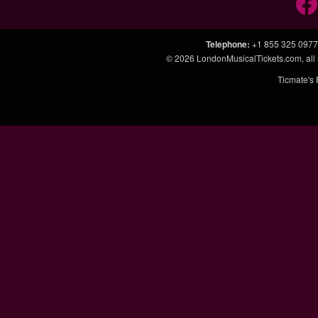
Telephone
:
+1 855 325 0977
© 2026
LondonMusicalTickets.com
, al
Ticmate's 