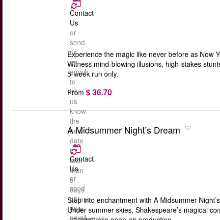
Contact
Us
or
send
us
Experience the magic like never before as Now Yo
an
Witness mind-blowing illusions, high-stakes stun
email
5-week run only.
to
$ 36.70
let
From
us
know
the
A Midsummer Night’s Dream
new
date
no
Contact
later
Us
than
or
5
send
days
us
before
Step into enchantment with A Midsummer Night’s
an
your
Under summer skies, Shakespeare’s magical comedy
email
booked
unforgettable open-air production.