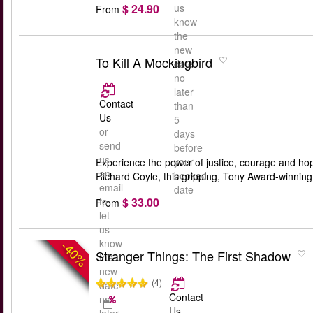
$ 24.90
us
From
know
the
new
To Kill A Mockingbird
date
no
later
Contact
than
Us
5
or
days
send
before
us
your
Experience the power of justice, courage and ho
an
booked
Richard Coyle, this gripping, Tony Award-winning 
email
date
$ 33.00
to
From
let
us
know
-40%
Stranger Things: The First Shadow
the
new
(4)
date
Contact
no
Us