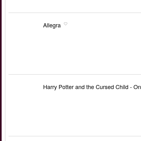
Allegra
Harry Potter and the Cursed Child - On