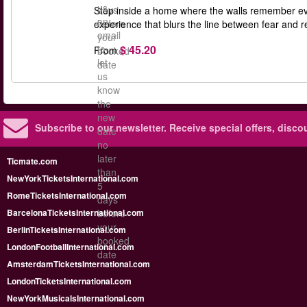
us
days
Step inside a home where the walls remember eve
an
before
experience that blurs the line between fear and r
email
your
$ 45.20
to
From
booked
let
date
us
know
the
new
Subscribe to our newsletter.
Receive special offers, disc
date
no
later
Ticmate.com
than
NewYorkTicketsInternational.com
5
RomeTicketsInternational.com
days
BarcelonaTicketsInternational.com
before
your
BerlinTicketsInternational.com
booked
LondonFootballInternational.com
date
AmsterdamTicketsInternational.com
LondonTicketsInternational.com
NewYorkMusicalsInternational.com