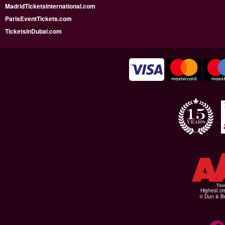
MadridTicketsInternational.com
ParisEventTickets.com
TicketsInDubai.com
Highest cr
© Dun & Br